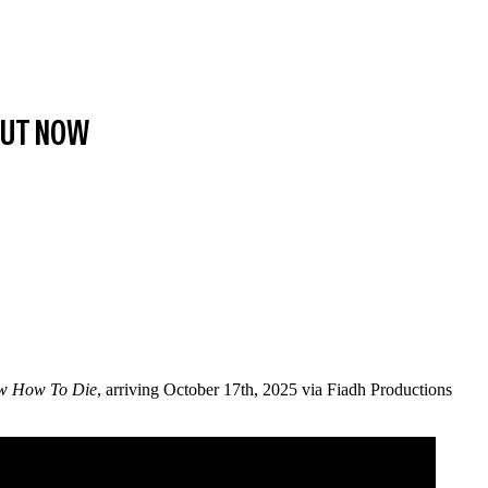
 OUT NOW
w How To Die
, arriving October 17th, 2025 via Fiadh Productions