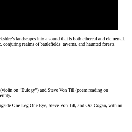
shire’s landscapes into a sound that is both ethereal and elemental.
 conjuring realms of battlefields, taverns, and haunted forests.
 (violin on “Eulogy”) and Steve Von Till (poem reading on
ntity.
alongside One Leg One Eye, Steve Von Till, and Ora Cogan, with an