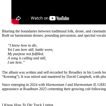
Blurring the boundaries between traditional folk, drone, and cinemat
Built on harmonium drones, pounding percussion, and spectral vocal
“I know how to die,
Yet I am here still, battle worn,
My purpose not fulfilled.
A song is calling and still,
I am here.”
The album was written and self-recorded by Broadley in his Leeds ho
“Keening”). It was mixed and mastered by David Campbell, with phot
Since emerging in 2024 with
Harmonium I
and
Harmonium II
, GREE
appearance at Roadburn 2025 cementing their growing cult following
I Know How To Die
Track Listing