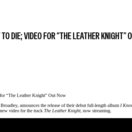
TO DIE; VIDEO FOR “THE LEATHER KNIGHT”
 Broadley, announces the release of their debut full-length album
I Kno
new video for the track
The Leather Knight
, now streaming.