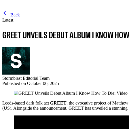
Back
Latest
GREET UNVEILS DEBUT ALBUM I KNOW HOW 
Stormblast Editorial Team
Published on
October 06, 2025
Leeds-based dark folk act
GREET
, the evocative project of Matthew
(US). Alongside the announcement, GREET has unveiled a stunning 