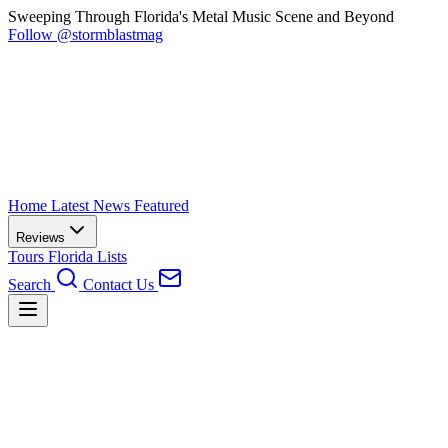
Sweeping Through Florida's Metal Music Scene and Beyond
Follow @stormblastmag
Home
Latest News
Featured
Reviews
Tours
Florida
Lists
Search
Contact Us