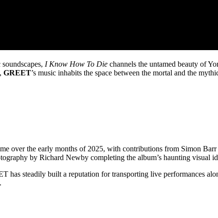
ic soundscapes,
I Know How To Die
channels the untamed beauty of York
s,
GREET
’s music inhabits the space between the mortal and the mythic,
me over the early months of 2025, with contributions from Simon Barr
ography by Richard Newby completing the album’s haunting visual ide
T has steadily built a reputation for transporting live performances 
.