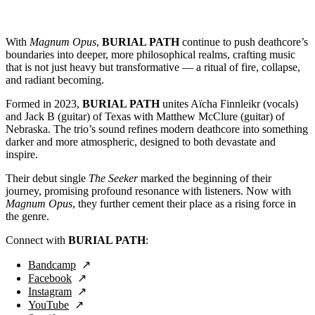
With
Magnum Opus
,
BURIAL PATH
continue to push deathcore’s
boundaries into deeper, more philosophical realms, crafting music
that is not just heavy but transformative — a ritual of fire, collapse,
and radiant becoming.
Formed in 2023,
BURIAL PATH
unites Aïcha Finnleikr (vocals)
and Jack B (guitar) of Texas with Matthew McClure (guitar) of
Nebraska. The trio’s sound refines modern deathcore into something
darker and more atmospheric, designed to both devastate and
inspire.
Their debut single
The Seeker
marked the beginning of their
journey, promising profound resonance with listeners. Now with
Magnum Opus
, they further cement their place as a rising force in
the genre.
Connect with
BURIAL PATH
:
Bandcamp
Facebook
Instagram
YouTube