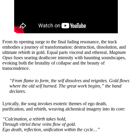
From its opening surge to the final fading resonance, the track
embodies a journey of transformation: destruction, dissolution, and
ultimate rebirth in gold. Equal parts visceral and ethereal,
Magnum
Opus
fuses searing deathcore intensity with haunting soundscapes,
evoking both the brutality of collapse and the beauty of
transcendence.
“From flame to form, the self dissolves and reignites. Gold flows
where the old self burned. The great work begins,”
the band
declares.
Lyrically, the song invokes esoteric themes of ego death,
purification, and rebirth, weaving alchemical imagery into its core:
“Calcination, a rebirth takes hold,
Through vitriol these veins flow of gold.
Ego death, reflection, unification within the cycle…”