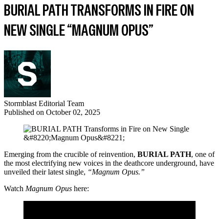
BURIAL PATH TRANSFORMS IN FIRE ON
NEW SINGLE “MAGNUM OPUS”
Stormblast Editorial Team
Published on
October 02, 2025
Emerging from the crucible of reinvention,
BURIAL PATH
, one of
the most electrifying new voices in the deathcore underground, have
unveiled their latest single,
“Magnum Opus.”
Watch
Magnum Opus
here: