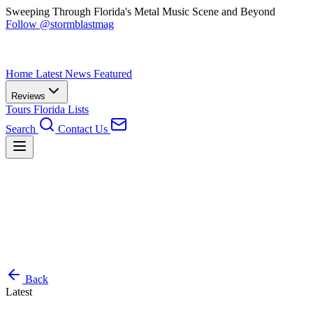
Sweeping Through Florida's Metal Music Scene and Beyond
Follow @stormblastmag
Home
Latest News
Featured
Reviews
Tours
Florida
Lists
Search
Contact Us
Back
Latest