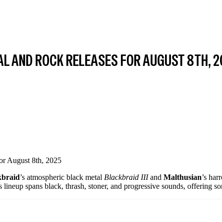
AL AND ROCK RELEASES FOR AUGUST 8TH, 
kbraid
’s atmospheric black metal
Blackbraid III
and
Malthusian
’s ha
s lineup spans black, thrash, stoner, and progressive sounds, offering s