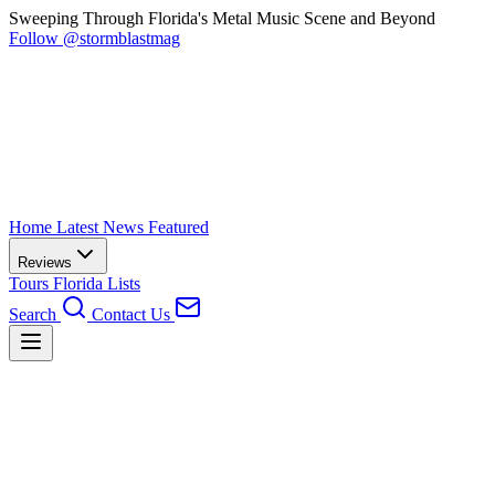
Sweeping Through Florida's Metal Music Scene and Beyond
Follow @stormblastmag
Home
Latest News
Featured
Reviews
Tours
Florida
Lists
Search
Contact Us