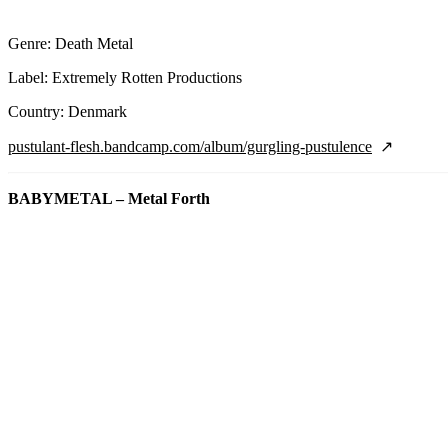
Genre: Death Metal
Label: Extremely Rotten Productions
Country: Denmark
pustulant-flesh.bandcamp.com/album/gurgling-pustulence
BABYMETAL – Metal Forth