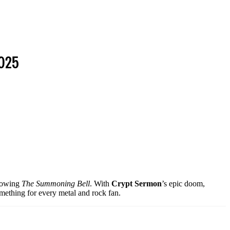
2025
rrowing
The Summoning Bell
. With
Crypt Sermon
’s epic doom,
omething for every metal and rock fan.