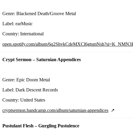
Genre: Blackened Death/Groove Metal
Label: earMusic
Country: International
open.spotify.com/album/6q2ShvkCdeMXCl6gtsmNsh?si=K_NMN
Crypt Sermon – Saturnian Appendices
Genre: Epic Doom Metal
Label: Dark Descent Records
Country: United States
cryptsermon.bandcamp.com/album/saturnian-appendices
Pustulant Flesh – Gurgling Pustulence