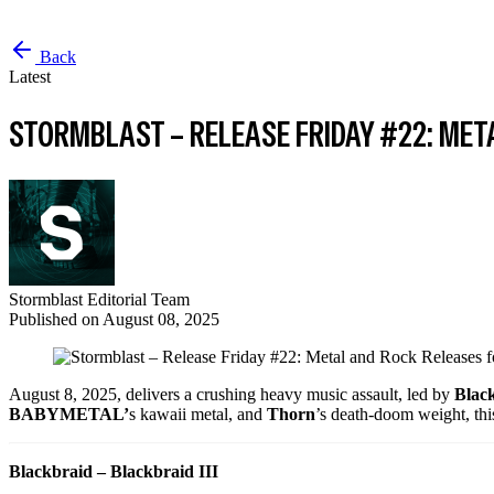
Back
Latest
STORMBLAST – RELEASE FRIDAY #22: MET
Stormblast Editorial Team
Published on
August 08, 2025
August 8, 2025, delivers a crushing heavy music assault, led by
Blac
BABYMETAL’
s kawaii metal, and
Thorn
’s death-doom weight, thi
Blackbraid – Blackbraid III