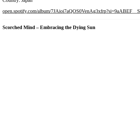
Country: Japan
open.spotify.com/album/7JAioi7aQOS0VenAg3xfrp?si=9aABEF
Scorched Mind – Embracing the Dying Sun