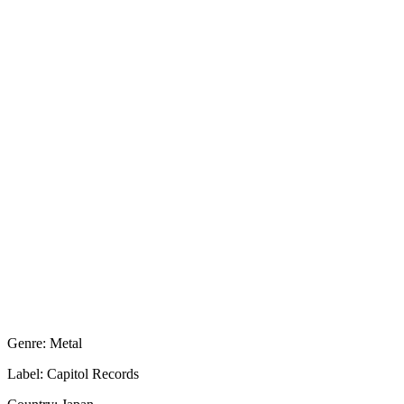
Genre: Metal
Label: Capitol Records