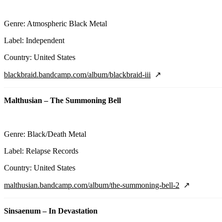
Genre: Atmospheric Black Metal
Label: Independent
Country: United States
blackbraid.bandcamp.com/album/blackbraid-iii
Malthusian – The Summoning Bell
Genre: Black/Death Metal
Label: Relapse Records
Country: United States
malthusian.bandcamp.com/album/the-summoning-bell-2
Sinsaenum – In Devastation