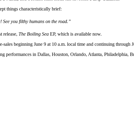
things characteristically brief:
! See you filthy humans on the road.”
st release,
The Boiling Sea
EP, which is available now.
re-sales beginning June 9 at 10 a.m. local time and continuing through J
ing performances in Dallas, Houston, Orlando, Atlanta, Philadelphia, B