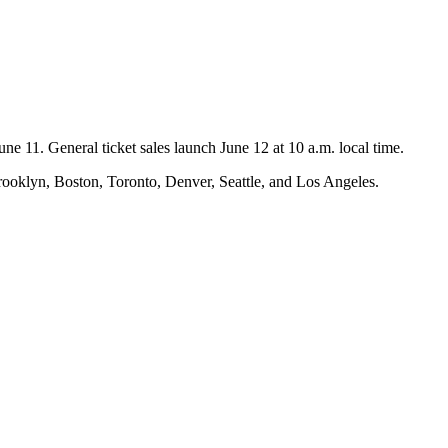
une 11. General ticket sales launch June 12 at 10 a.m. local time.
rooklyn, Boston, Toronto, Denver, Seattle, and Los Angeles.