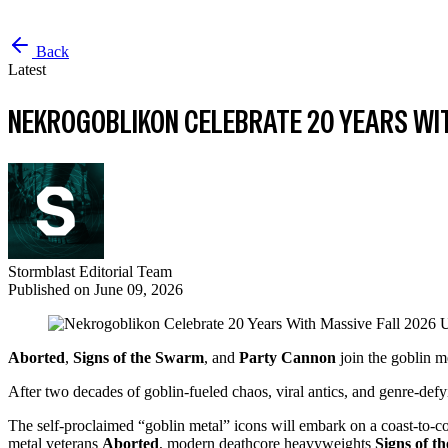
Back
Latest
NEKROGOBLIKON CELEBRATE 20 YEARS WIT
Stormblast Editorial Team
Published on
June 09, 2026
Aborted
,
Signs of the Swarm
, and
Party Cannon
join the goblin m
After two decades of goblin-fueled chaos, viral antics, and genre-def
The self-proclaimed “goblin metal” icons will embark on a coast-to-co
metal veterans
Aborted
, modern deathcore heavyweights
Signs of t