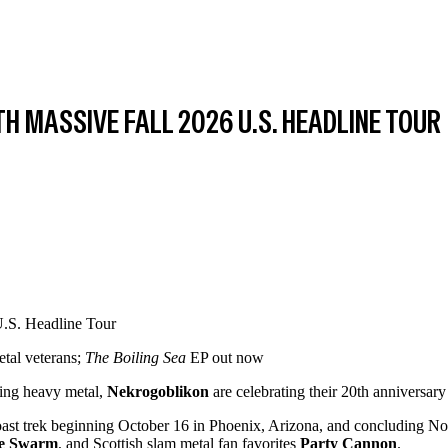
H MASSIVE FALL 2026 U.S. HEADLINE TOUR
etal veterans;
The Boiling Sea
EP out now
ying heavy metal,
Nekrogoblikon
are celebrating their 20th anniversary 
ast trek beginning October 16 in Phoenix, Arizona, and concluding Nove
he Swarm
, and Scottish slam metal fan favorites
Party Cannon
.