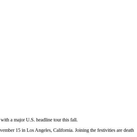
with a major U.S. headline tour this fall.
mber 15 in Los Angeles, California. Joining the festivities are death