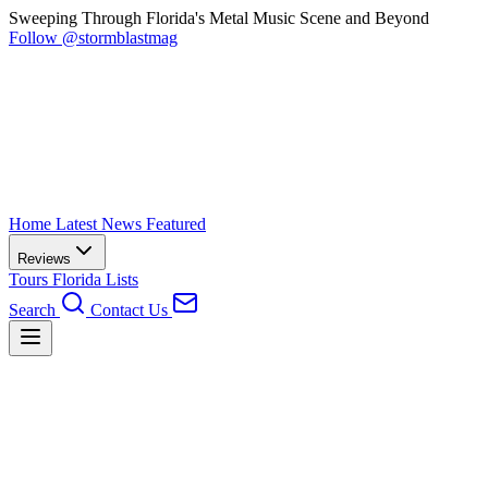
Sweeping Through Florida's Metal Music Scene and Beyond
Follow @stormblastmag
Home
Latest News
Featured
Reviews
Tours
Florida
Lists
Search
Contact Us