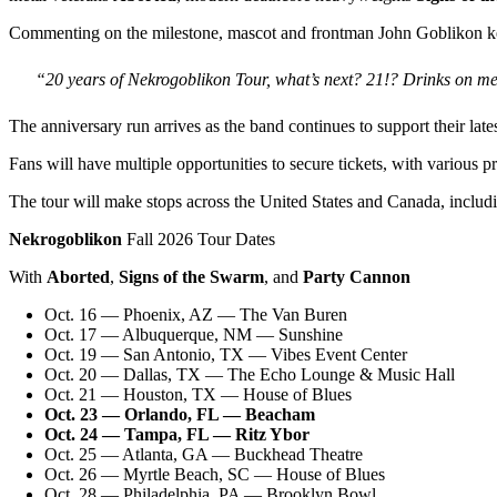
Commenting on the milestone, mascot and frontman John Goblikon kept 
“20 years of Nekrogoblikon Tour, what’s next? 21!? Drinks on me
The anniversary run arrives as the band continues to support their late
Fans will have multiple opportunities to secure tickets, with various p
The tour will make stops across the United States and Canada, includ
Nekrogoblikon
Fall 2026 Tour Dates
With
Aborted
,
Signs of the Swarm
, and
Party Cannon
Oct. 16 — Phoenix, AZ — The Van Buren
Oct. 17 — Albuquerque, NM — Sunshine
Oct. 19 — San Antonio, TX — Vibes Event Center
Oct. 20 — Dallas, TX — The Echo Lounge & Music Hall
Oct. 21 — Houston, TX — House of Blues
Oct. 23 — Orlando, FL — Beacham
Oct. 24 — Tampa, FL — Ritz Ybor
Oct. 25 — Atlanta, GA — Buckhead Theatre
Oct. 26 — Myrtle Beach, SC — House of Blues
Oct. 28 — Philadelphia, PA — Brooklyn Bowl