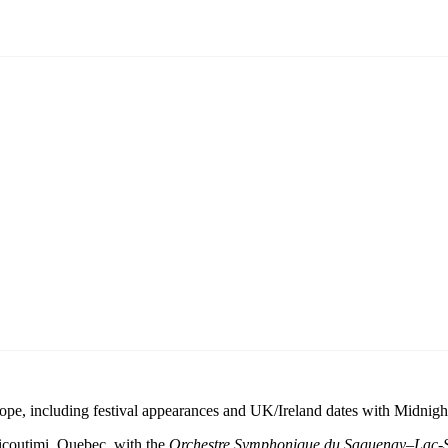
rope, including festival appearances and UK/Ireland dates with Midnigh
icoutimi, Quebec, with the
Orchestre Symphonique du Saguenay–Lac-S