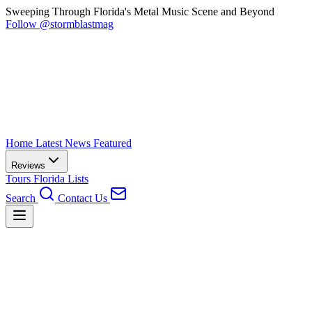
Sweeping Through Florida's Metal Music Scene and Beyond
Follow @stormblastmag
Home
Latest News
Featured
Reviews
Tours
Florida
Lists
Search
Contact Us