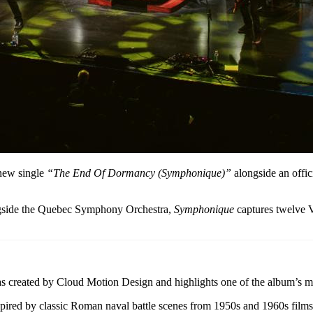
 new single
“The End Of Dormancy (Symphonique)”
alongside an offici
ngside the Quebec Symphony Orchestra,
Symphonique
captures twelve V
 created by Cloud Motion Design and highlights one of the album’s m
ired by classic Roman naval battle scenes from 1950s and 1960s films, s