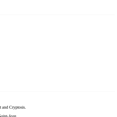
t and Cryptosis.
aint-Jean
.