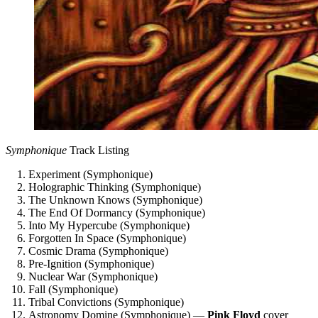
Symphonique
Track Listing
Experiment (Symphonique)
Holographic Thinking (Symphonique)
The Unknown Knows (Symphonique)
The End Of Dormancy (Symphonique)
Into My Hypercube (Symphonique)
Forgotten In Space (Symphonique)
Cosmic Drama (Symphonique)
Pre-Ignition (Symphonique)
Nuclear War (Symphonique)
Fall (Symphonique)
Tribal Convictions (Symphonique)
Astronomy Domine (Symphonique) —
Pink Floyd
cover