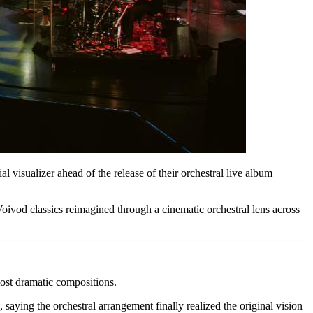
al visualizer ahead of the release of their orchestral live album
oivod classics reimagined through a cinematic orchestral lens across
ost dramatic compositions.
aying the orchestral arrangement finally realized the original vision