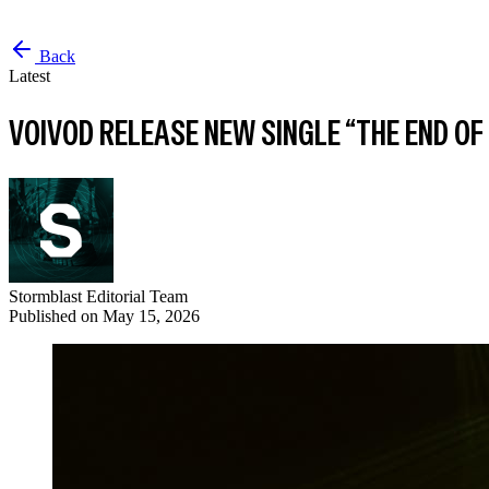
Back
Latest
VOIVOD RELEASE NEW SINGLE “THE END 
Stormblast Editorial Team
Published on
May 15, 2026