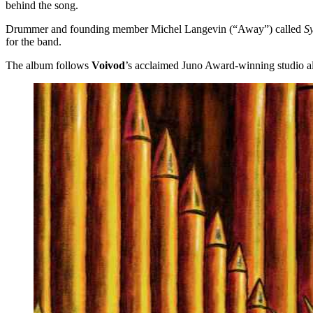
behind the song.
Drummer and founding member Michel Langevin (“Away”) called
S
for the band.
The album follows
Voivod
’s acclaimed Juno Award-winning studio 