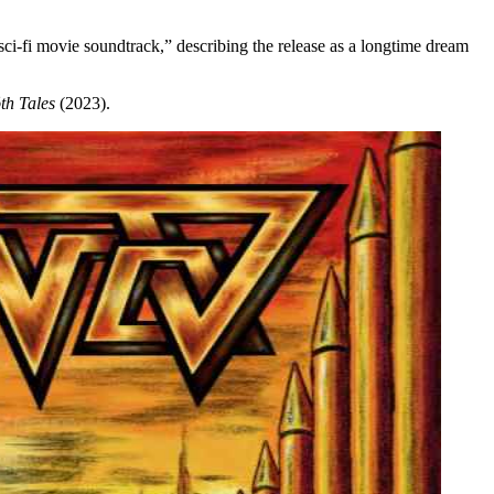
ci-fi movie soundtrack,” describing the release as a longtime dream
th Tales
(2023).