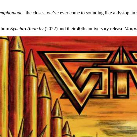
ymphonique
“the closest we’ve ever come to sounding like a dystopian s
album
Synchro Anarchy
(2022) and their 40th anniversary release
Morgö