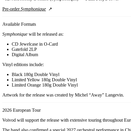
Pre-order
Symphonique
Available Formats
Symphonique
will be released as:
CD Jewelcase in O-Card
Gatefold 2LP
Digital Album
Vinyl editions include:
Black 180g Double Vinyl
Limited Yellow 180g Double Vinyl
Limited Orange 180g Double Vinyl
Artwork for the release was created by Michel “Away” Langevin.
2026 European Tour
Voivod will support the release with extensive touring throughout Eu
The band also confirmed a special 2027 orchestral performance in Ch