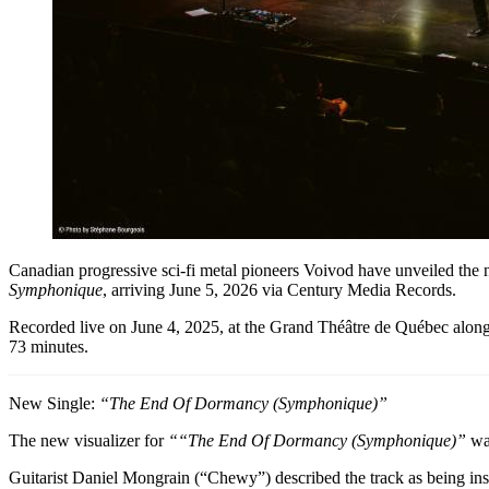
Canadian progressive sci-fi metal pioneers Voivod have unveiled the
Symphonique
, arriving June 5, 2026 via Century Media Records.
Recorded live on June 4, 2025, at the Grand Théâtre de Québec alo
73 minutes.
New Single:
“The End Of Dormancy (Symphonique)”
The new visualizer for
“
“The End Of Dormancy (Symphonique)”
was
Guitarist Daniel Mongrain (“Chewy”) described the track as being insp