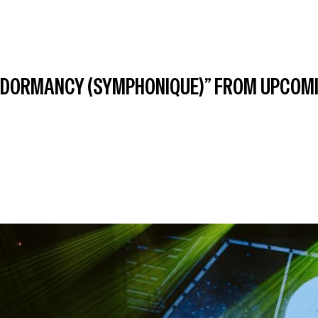
OF DORMANCY (SYMPHONIQUE)” FROM UPCOM