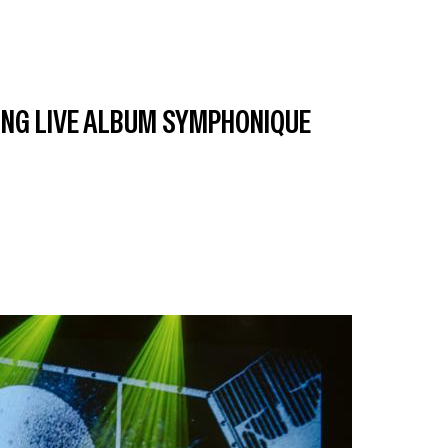
ING LIVE ALBUM SYMPHONIQUE