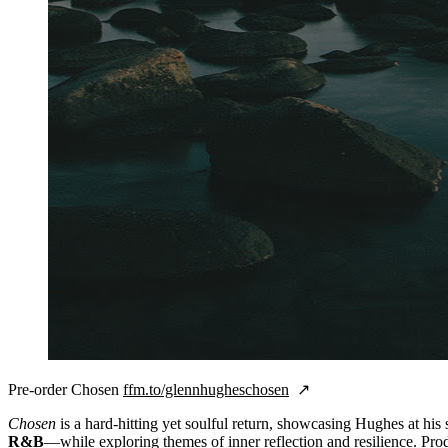
Pre-order Chosen
ffm.to/glennhugheschosen
Chosen
is a hard-hitting yet soulful return, showcasing Hughes at hi
R&B
—while exploring themes of inner reflection and resilience. Pr