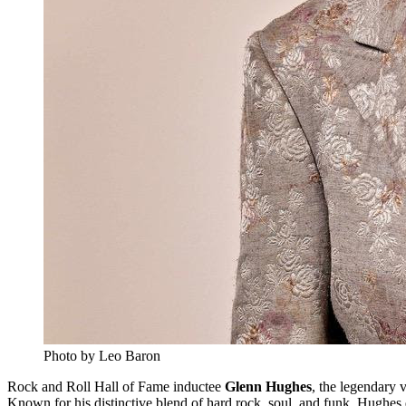
Photo by Leo Baron
Rock and Roll Hall of Fame inductee
Glenn Hughes
, the legendary 
Known for his distinctive blend of hard rock, soul, and funk, Hughes 