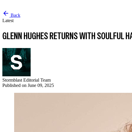
Back
Latest
GLENN HUGHES RETURNS WITH SOULFUL H
Stormblast Editorial Team
Published on
June 09, 2025