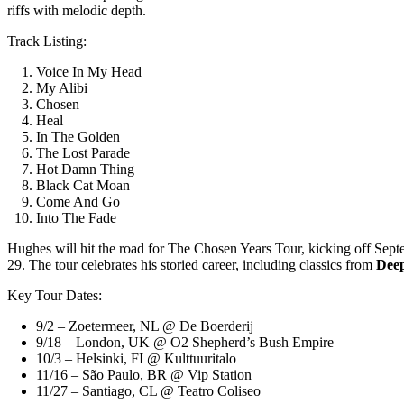
riffs with melodic depth.
Track Listing:
Voice In My Head
My Alibi
Chosen
Heal
In The Golden
The Lost Parade
Hot Damn Thing
Black Cat Moan
Come And Go
Into The Fade
Hughes will hit the road for The Chosen Years Tour, kicking off Se
29. The tour celebrates his storied career, including classics from
Deep
Key Tour Dates:
9/2 – Zoetermeer, NL @ De Boerderij
9/18 – London, UK @ O2 Shepherd’s Bush Empire
10/3 – Helsinki, FI @ Kulttuuritalo
11/16 – São Paulo, BR @ Vip Station
11/27 – Santiago, CL @ Teatro Coliseo