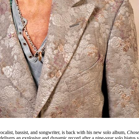
vocalist, bassist, and songwriter, is back with his new solo album,
Chos
delivers an explosive and dynamic record after a nine-year solo hiatus