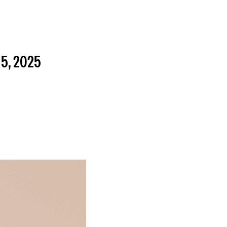
5, 2025