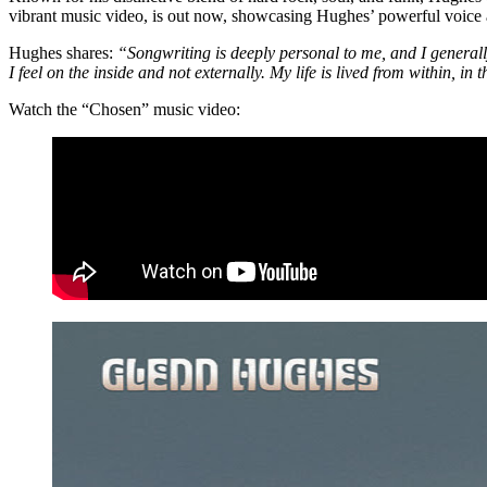
vibrant music video, is out now, showcasing Hughes’ powerful voice 
Hughes shares:
“Songwriting is deeply personal to me, and I generall
I feel on the inside and not externally. My life is lived from within, i
Watch the “Chosen” music video: