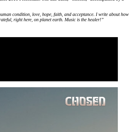
human condition, love, hope, faith, and acceptance. I write about how
rateful, right here, on planet earth. Music is the healer!”