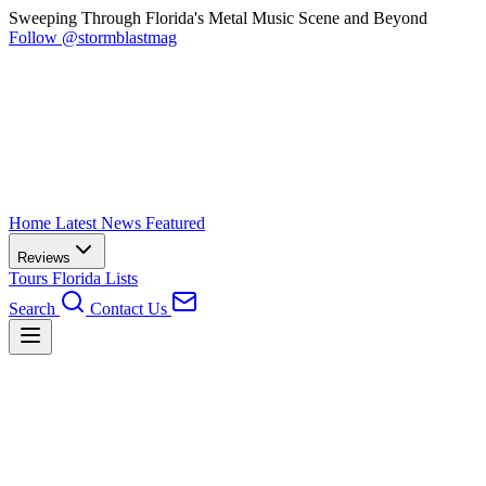
Sweeping Through Florida's Metal Music Scene and Beyond
Follow @stormblastmag
Home
Latest News
Featured
Reviews
Tours
Florida
Lists
Search
Contact Us