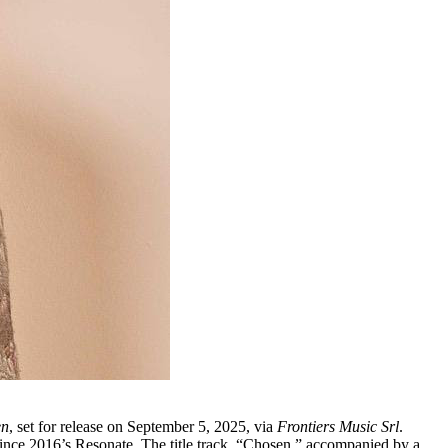
en
, set for release on September 5, 2025, via
Frontiers Music Srl
.
 since 2016’s Resonate. The title track, “Chosen,” accompanied by a