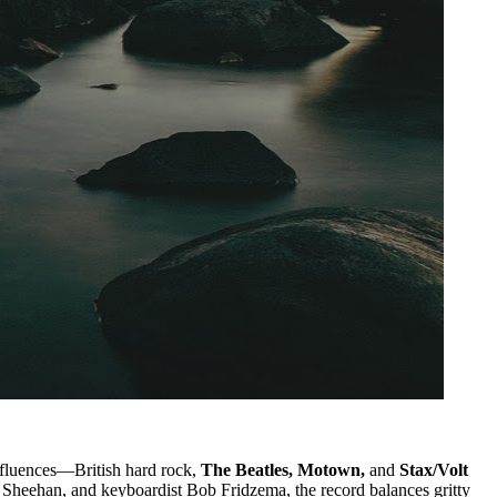
influences—British hard rock,
The Beatles, Motown,
and
Stax/Volt
 Sheehan, and keyboardist Bob Fridzema, the record balances gritty