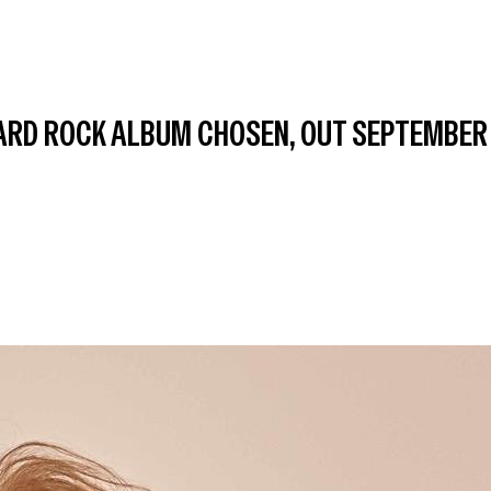
ARD ROCK ALBUM CHOSEN, OUT SEPTEMBER 