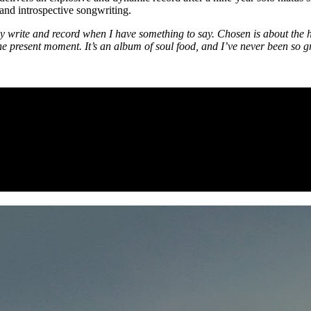
and introspective songwriting.
y write and record when I have something to say. Chosen is about the 
n the present moment. It’s an album of soul food, and I’ve never been so g