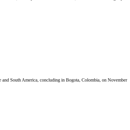
rope and South America, concluding in Bogota, Colombia, on November