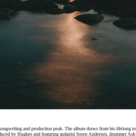
s songwriting and production peak. The album draws from his lifelong 
oduced by Hughes and featuring guitarist Soren Andersen, drummer Ash