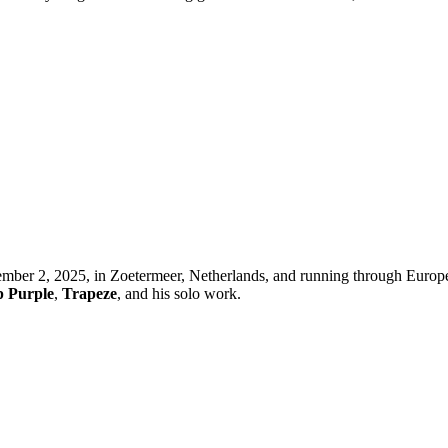
ptember 2, 2025, in Zoetermeer, Netherlands, and running through Eu
 Purple
,
Trapeze
, and his solo work.