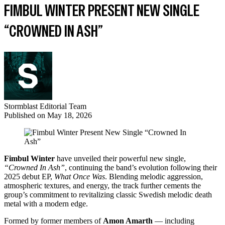
FIMBUL WINTER PRESENT NEW SINGLE
“CROWNED IN ASH”
Stormblast Editorial Team
Published on
May 18, 2026
Fimbul Winter
have unveiled their powerful new single,
“Crowned In Ash”
, continuing the band’s evolution following their
2025 debut EP,
What Once Was
. Blending melodic aggression,
atmospheric textures, and energy, the track further cements the
group’s commitment to revitalizing classic Swedish melodic death
metal with a modern edge.
Formed by former members of
Amon Amarth
— including