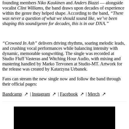
founding members
Niko Kaukinen
and
Anders Biazzi
— alongside
vocalist
Clint Williams
, the band draws upon decades of experience
within the genre they helped shape. According to the band,
“There
was never a question of what we should sound like, we’ve been
shaping this sound/genre for decades, this is in our DNA.”
“Crowned In Ash”
delivers driving rhythms, soaring melodic leads,
and crushing vocal performances while balancing intensity with
dynamic, memorable songwriting. The single was recorded at
Studio Fluff Vasteras and Witching Hour Audio, with mixing and
mastering handled by Marko Tervonen at Studio-MT. Artwork for
the release was created by Katarzyna Urbanek.
Fans can stream the new single now and follow the band through
their official pages:
Bandcamp
|
Instagram
|
Facebook
|
Merch