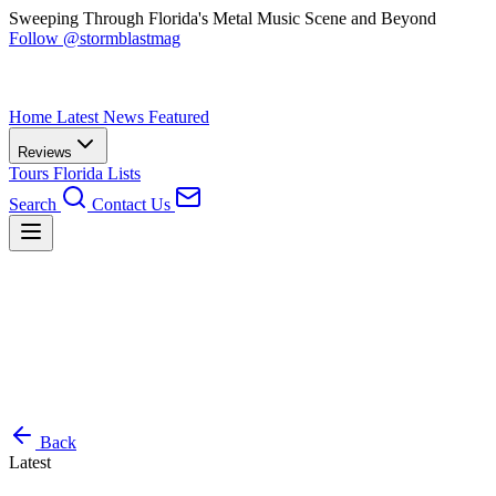
Sweeping Through Florida's Metal Music Scene and Beyond
Follow @stormblastmag
Home
Latest News
Featured
Reviews
Tours
Florida
Lists
Search
Contact Us
Back
Latest