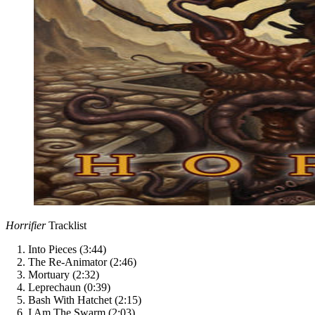
Horrifier
Tracklist
Into Pieces (3:44)
The Re-Animator (2:46)
Mortuary (2:32)
Leprechaun (0:39)
Bash With Hatchet (2:15)
I Am The Swarm (2:03)