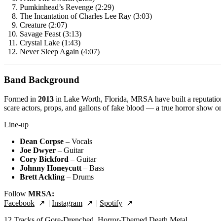
Pumkinhead’s Revenge (2:29)
The Incantation of Charles Lee Ray (3:03)
Creature (2:07)
Savage Feast (3:13)
Crystal Lake (1:43)
Never Sleep Again (4:07)
Band Background
Formed in
2013
in Lake Worth, Florida, MRSA have built a reputatio
scare actors, props, and gallons of fake blood — a true horror show on
Line-up
Dean Corpse
– Vocals
Joe Dwyer
– Guitar
Cory Bickford
– Guitar
Johnny Honeycutt
– Bass
Brett Ackling
– Drums
Follow
MRSA:
Facebook
|
Instagram
|
Spotify
12 Tracks of Gore-Drenched, Horror-Themed Death Metal