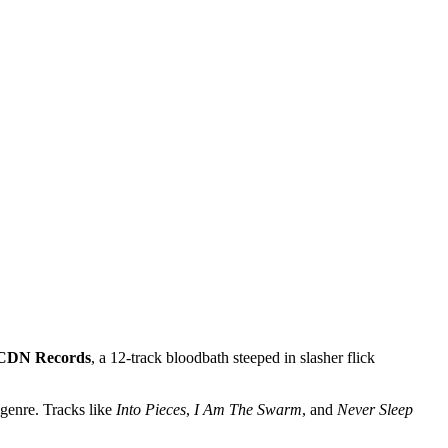
CDN Records
, a 12-track bloodbath steeped in slasher flick
 genre. Tracks like
Into Pieces
,
I Am The Swarm
, and
Never Sleep