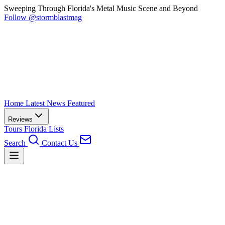
Sweeping Through Florida's Metal Music Scene and Beyond
Follow @stormblastmag
Home
Latest News
Featured
Reviews
Tours
Florida
Lists
Search
Contact Us