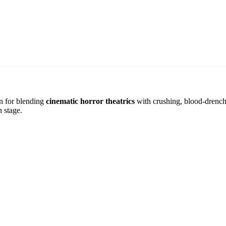
n for blending
cinematic horror theatrics
with crushing, blood-drenche
 stage.