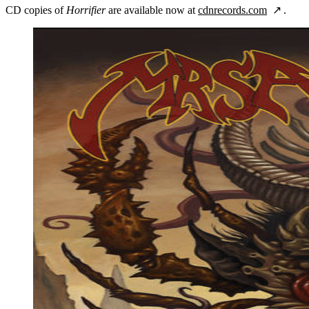
CD copies of
Horrifier
are available now at
cdnrecords.com
.