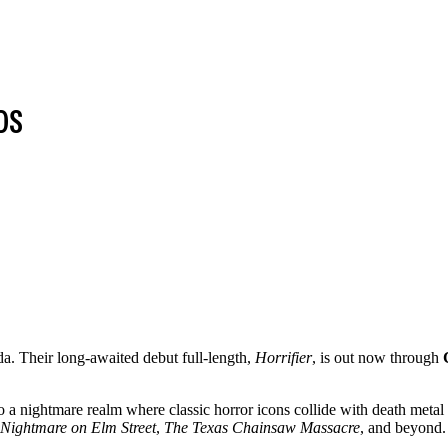
DS
a. Their long-awaited debut full-length,
Horrifier
, is out now through
to a nightmare realm where classic horror icons collide with death metal
Nightmare on Elm Street
,
The Texas Chainsaw Massacre
, and beyond.