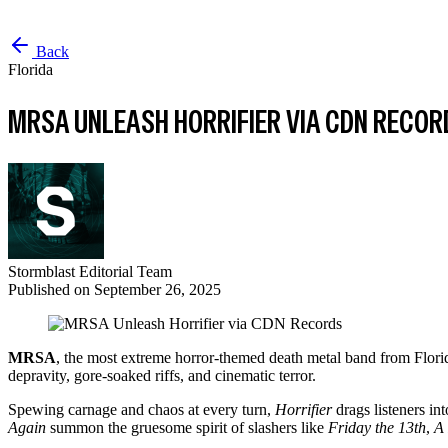
Back
Florida
MRSA UNLEASH HORRIFIER VIA CDN RECOR
Stormblast Editorial Team
Published on
September 26, 2025
MRSA
, the most extreme horror-themed death metal band from Florid
depravity, gore-soaked riffs, and cinematic terror.
Spewing carnage and chaos at every turn,
Horrifier
drags listeners in
Again
summon the gruesome spirit of slashers like
Friday the 13th
,
A 