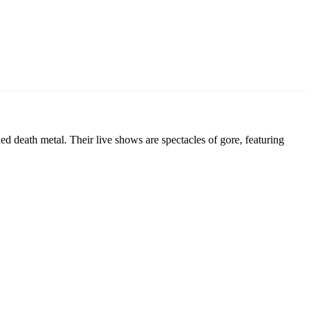
d death metal. Their live shows are spectacles of gore, featuring